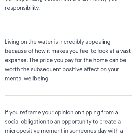
responsibility.
Living on the water is incredibly appealing
because of how it makes you feel to look at a vast
expanse. The price you pay for the home can be
worth the subsequent positive affect on your
mental wellbeing.
If you reframe your opinion on tipping from a
social obligation to an opportunity to create a
micropositive moment in someones day with a