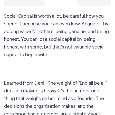
Social Capital is worth a lot, be careful how you
spend it because you can overdraw. Acquire it by
adding value for others, being genuine, and being
honest. You can lose social capital by being
honest with some, but that's not valuable social
capital to begin with.
Learned from Eleni - The weight of "End all be all"
decision making is heavy. It's the number one
thing that weighs on her mind as a founder. The
decisions the organization makes, and the
corresponding outcomes, are ultimately your