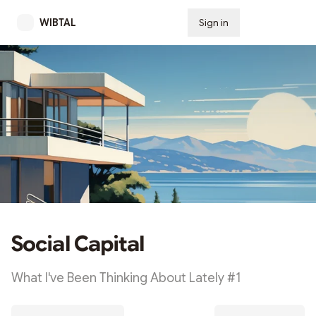
WIBTAL
Sign in
Subscribe
Social Capital
What I've Been Thinking About Lately #1