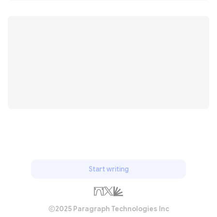
Start writing
2025 Paragraph Technologies Inc