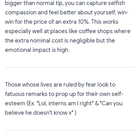
bigger than normal tip, you can capture selfish
compassion and feel better about yourself, win-
win for the price of an extra 10%. This works
especially well at places like coffee shops where
the extra nominal cost is negligible but the
emotional impact is high.
Those whose lives are ruled by fear look to
fatuous remarks to prop up for their own self-
esteem (Ex. "Lol, interns am I right" & "Can you
believe he doesn't know x" )