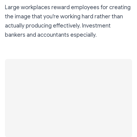
Large workplaces reward employees for creating
the image that you're working hard rather than
actually producing effectively. Investment
bankers and accountants especially.