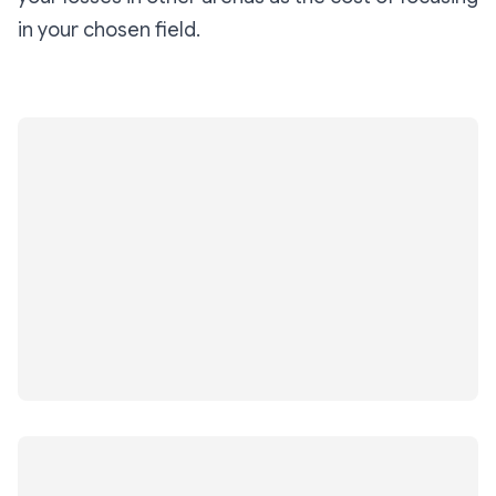
in your chosen field.