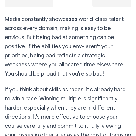
Media constantly showcases world-class talent
across every domain, making is easy to be
envious. But being bad at something can be
positive. If the abilities you envy aren't your
priorities, being bad reflects a strategic
weakness where you allocated time elsewhere.
You should be proud that you're so bad!
If you think about skills as races, it's already hard
to win a race. Winning multiple is significantly
harder, especially when they are in different
directions. It's more effective to choose your
course carefully and commit to it fully, viewing
your losses in other arenas as the cost of focusing