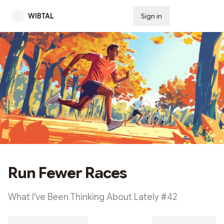
WIBTAL
Sign in
Subscribe
Run Fewer Races
What I've Been Thinking About Lately #42