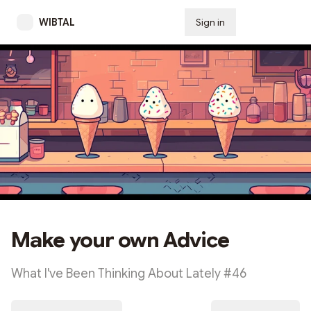
WIBTAL
Sign in
Subscribe
Make your own Advice
What I've Been Thinking About Lately #46