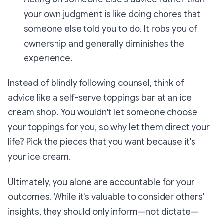
your own judgment is like doing chores that
someone else told you to do. It robs you of
ownership and generally diminishes the
experience.
Instead of blindly following counsel, think of
advice like a self-serve toppings bar at an ice
cream shop. You wouldn't let someone choose
your toppings for you, so why let them direct your
life? Pick the pieces that you want because it's
your ice cream.
Ultimately, you alone are accountable for your
outcomes. While it's valuable to consider others'
insights, they should only inform—not dictate—