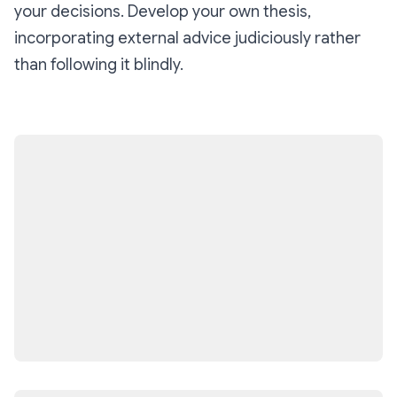
your decisions. Develop your own thesis,
incorporating external advice judiciously rather
than following it blindly.