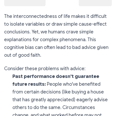
The interconnectedness of life makes it difficult
to isolate variables or draw simple cause-effect
conclusions. Yet, we humans crave simple
explanations for complex phenomena. This
cognitive bias can often lead to bad advice given
out of good faith.
Consider these problems with advice:
Past performance doesn't guarantee
future results:
People who've benefited
from certain decisions (like buying a house
that has greatly appreciated) eagerly advise
others to do the same. Circumstances
change, and what worked before may not