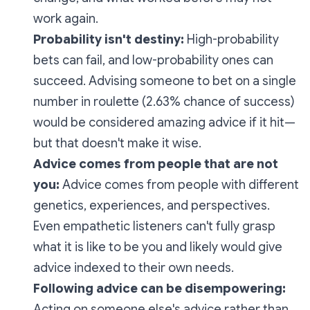
work again.
Probability isn't destiny:
High-probability
bets can fail, and low-probability ones can
succeed. Advising someone to bet on a single
number in roulette (2.63% chance of success)
would be considered amazing advice if it hit—
but that doesn't make it wise.
Advice comes from people that are not
you:
Advice comes from people with different
genetics, experiences, and perspectives.
Even empathetic listeners can't fully grasp
what it is like to be you and likely would give
advice indexed to their own needs.
Following advice can be disempowering:
Acting on someone else's advice rather than