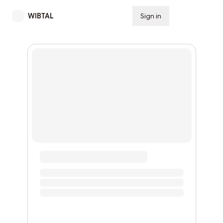
WIBTAL
Sign in
Subscribe