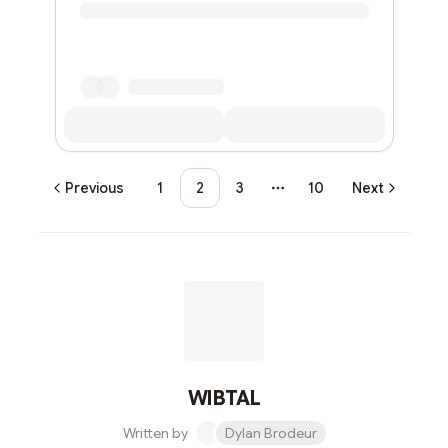
Previous
1
2
3
10
Next
More pages
WIBTAL
Written by
Dylan Brodeur