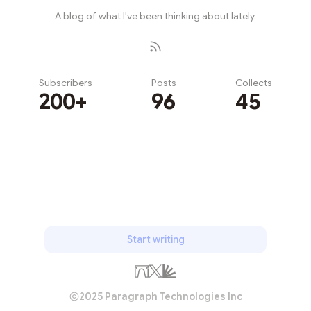
A blog of what I've been thinking about lately.
Subscribers
Posts
Collects
200+
96
45
Subscribe
Start writing
2025 Paragraph Technologies Inc