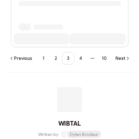
Previous
1
2
3
4
10
Next
More pages
WIBTAL
Written by
Dylan Brodeur