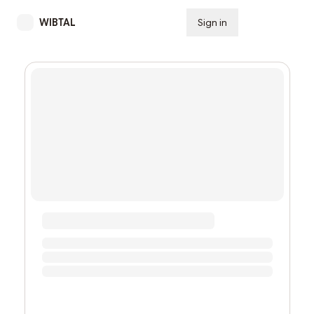
WIBTAL
Sign in
Subscribe