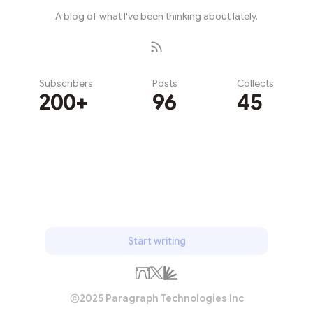
A blog of what I've been thinking about lately.
Subscribers
Posts
Collects
200+
96
45
Subscribe
Start writing
2025 Paragraph Technologies Inc